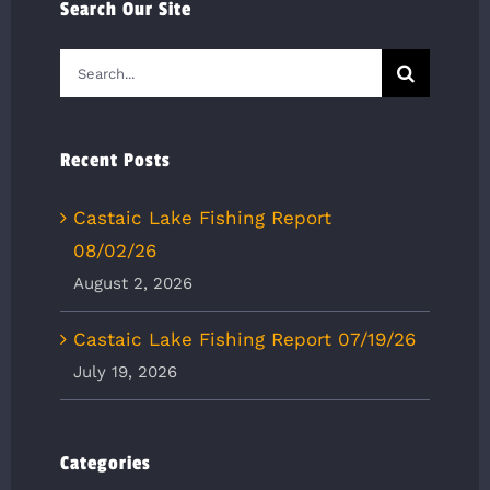
Search Our Site
Search
for:
Recent Posts
Castaic Lake Fishing Report
08/02/26
August 2, 2026
Castaic Lake Fishing Report 07/19/26
July 19, 2026
Categories