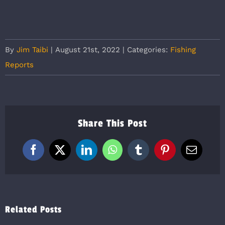
By
Jim Taibi
|
August 21st, 2022
|
Categories:
Fishing
Reports
Share This Post
Facebook
X
LinkedIn
WhatsApp
Tumblr
Pinterest
Email
Related Posts