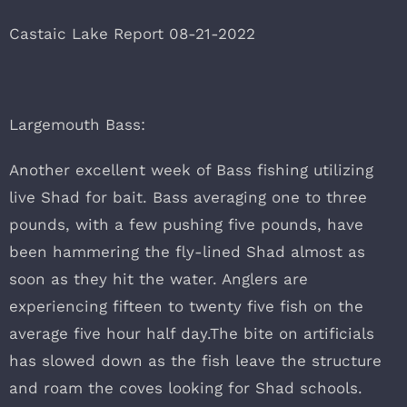
Castaic Lake Report 08-21-2022
Largemouth Bass:
Another excellent week of Bass fishing utilizing
live Shad for bait. Bass averaging one to three
pounds, with a few pushing five pounds, have
been hammering the fly-lined Shad almost as
soon as they hit the water. Anglers are
experiencing fifteen to twenty five fish on the
average five hour half day.The bite on artificials
has slowed down as the fish leave the structure
and roam the coves looking for Shad schools.