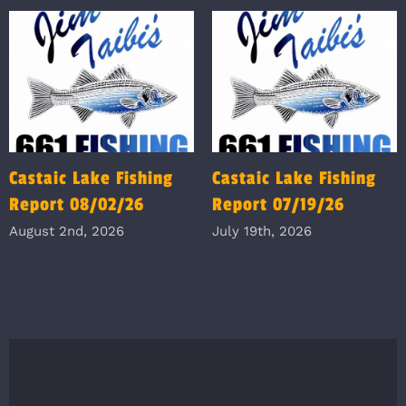
Castaic Lake Fishing
Castaic Lake Fishing
Report 08/02/26
Report 07/19/26
August 2nd, 2026
July 19th, 2026