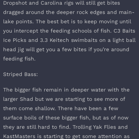
Dropshot and Carolina rigs will still get bites
dragged around the deeper rock edges and main-
lake points. The best bet is to keep moving until
you intercept the feeding schools of fish. C3 Baits
Ice Picks and 3.3 Keitech swimbaits on a light ball
head jig will get you a few bites if you’re around
feeding fish.
Striped Bass:
The bigger fish remain in deeper water with the
larger Shad but we are starting to see more of
them come shallow. There have been a few
surface boils of these bigger fish, but as of now
they are still hard to find. Trolling Yak Flies and
KastMasters is starting to get some attention as