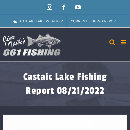
Skip
Instagram
Facebook
YouTube
to
content
CASTAIC LAKE WEATHER
CURRENT FISHING REPORT
Castaic Lake Fishing
Report 08/21/2022
View
Larger