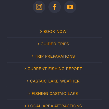
BOOK NOW
GUIDED TRIPS
TRIP PREPARATIONS
CURRENT FISHING REPORT
CASTAIC LAKE WEATHER
FISHING CASTAIC LAKE
LOCAL AREA ATTRACTIONS