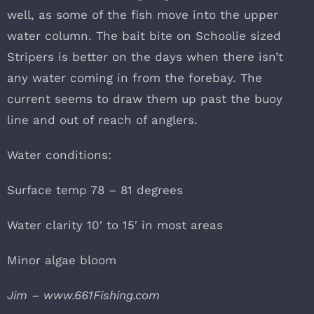
well, as some of the fish move into the upper
water column. The bait bite on Schoolie sized
Stripers is better on the days when there isn’t
any water coming in from the forebay. The
current seems to draw them up past the buoy
line and out of reach of anglers.
Water conditions:
Surface temp 78 – 81 degrees
Water clarity 10′ to 15′ in most areas
Minor algae bloom
Jim – www.661Fishing.com