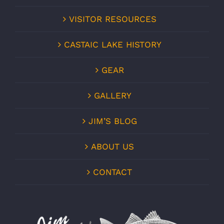
VISITOR RESOURCES
CASTAIC LAKE HISTORY
GEAR
GALLERY
JIM’S BLOG
ABOUT US
CONTACT