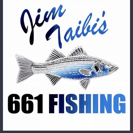
Image