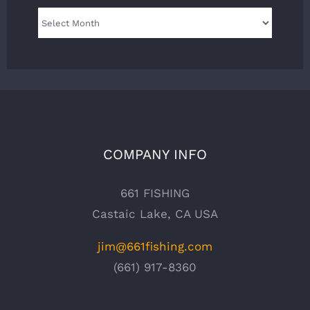
Archives
COMPANY INFO
661 FISHING
Castaic Lake, CA USA
jim@661fishing.com
(661) 917-8360