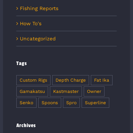
Fishing Reports
How To's
Uncategorized
Tags
Custom Rigs
Depth Charge
Fat Ika
Gamakatsu
Kastmaster
Owner
Senko
Spoons
Spro
Superline
Archives