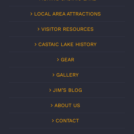
LOCAL AREA ATTRACTIONS
VISITOR RESOURCES
CASTAIC LAKE HISTORY
GEAR
GALLERY
JIM’S BLOG
ABOUT US
CONTACT