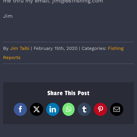
me thru my email: jim@661fishing.com
Jim
By
Jim Taibi
|
February 15th, 2020
|
Categories:
Fishing
Reports
Share This Post
Facebook
X
LinkedIn
WhatsApp
Tumblr
Pinterest
Email