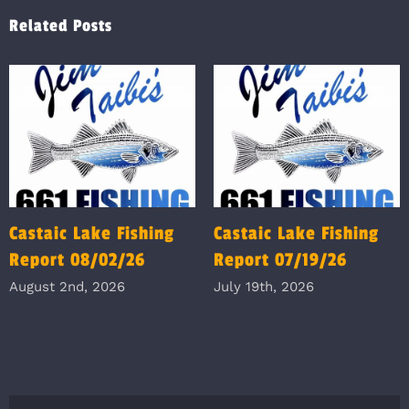
Related Posts
Castaic Lake Fishing
Castaic Lake Fishing
Report 08/02/26
Report 07/19/26
August 2nd, 2026
July 19th, 2026