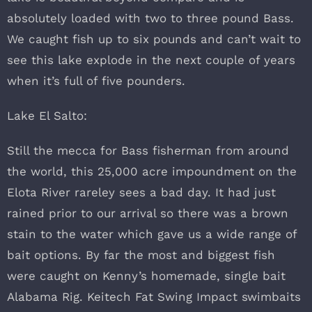
absolutely loaded with two to three pound Bass.
We caught fish up to six pounds and can’t wait to
see this lake explode in the next couple of years
when it’s full of five pounders.
Lake El Salto:
Still the mecca for Bass fisherman from around
the world, this 25,000 acre impoundment on the
Elota River rareley sees a bad day. It had just
rained prior to our arrival so there was a brown
stain to the water which gave us a wide range of
bait options. By far the most and biggest fish
were caught on Kenny’s homemade, single bait
Alabama Rig. Keitech Fat Swing Impact swimbaits