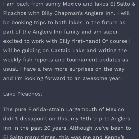
I am back from sunny Mexico and lakes El Salto &
Picachos with Billy Chapman’s Anglers Inn. I will
be booking trips to both lakes in the future as
part of the Anglers Inn family and am super
excited to work with Billy first-hand! Of course I
will be guiding on Castaic Lake and writing the
weekly fish reports and tournament updates as
usual. I have a few more surprises on the way
and I’m looking forward to an awesome year!
Lake Picachos:
The pure Florida-strain Largemouth of Mexico
didn’t dissapoint on this, my 15th trip to Anglers
Inn in the past 20 years. Although we’ve been to
El Salto many times, this was me and Kenny’s