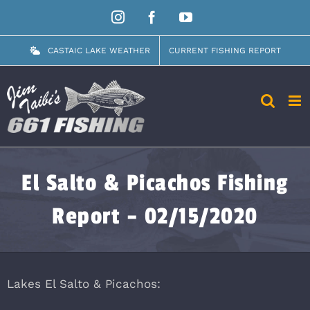
Skip
Instagram
Facebook
YouTube
to
content
CASTAIC LAKE WEATHER
CURRENT FISHING REPORT
El Salto & Picachos Fishing
Report – 02/15/2020
Lakes El Salto & Picachos: