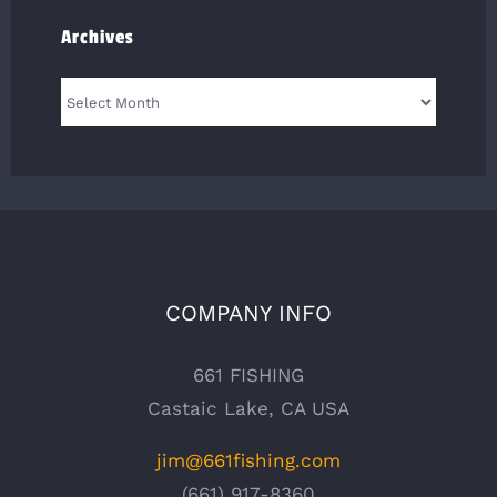
Archives
Archives
COMPANY INFO
661 FISHING
Castaic Lake, CA USA
jim@661fishing.com
(661) 917-8360