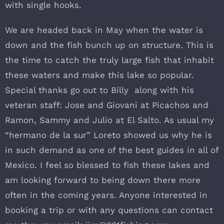
with single hooks.
We are headed back in May when the water is
down and the fish bunch up on structure. This is
the time to catch the truly large fish that inhabit
these waters and make this lake so popular.
Special thanks go out to Billy along with his
veteran staff: Jose and Giovani at Picachos and
Ramon, Sammy and Julio at El Salto. As usual my
“hermano de la sur” Loreto showed us why he is
in such demand as one of the best guides in all of
Mexico. I feel so blessed to fish these lakes and
am looking forward to being down there more
often in the coming years. Anyone interested in
booking a trip or with any questions can contact