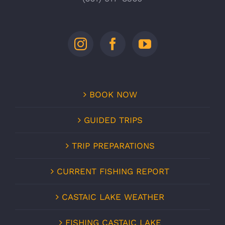
BOOK NOW
GUIDED TRIPS
TRIP PREPARATIONS
CURRENT FISHING REPORT
CASTAIC LAKE WEATHER
FISHING CASTAIC LAKE