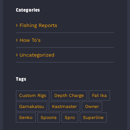
Categories
Fishing Reports
How To's
Uncategorized
Tags
Custom Rigs
Depth Charge
Fat Ika
Gamakatsu
Kastmaster
Owner
Senko
Spoons
Spro
Superline