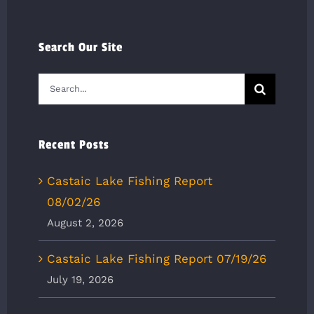
Search Our Site
Search
for:
Recent Posts
Castaic Lake Fishing Report
08/02/26
August 2, 2026
Castaic Lake Fishing Report 07/19/26
July 19, 2026