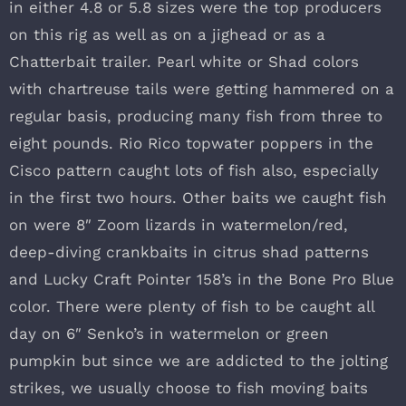
in either 4.8 or 5.8 sizes were the top producers
on this rig as well as on a jighead or as a
Chatterbait trailer. Pearl white or Shad colors
with chartreuse tails were getting hammered on a
regular basis, producing many fish from three to
eight pounds. Rio Rico topwater poppers in the
Cisco pattern caught lots of fish also, especially
in the first two hours. Other baits we caught fish
on were 8″ Zoom lizards in watermelon/red,
deep-diving crankbaits in citrus shad patterns
and Lucky Craft Pointer 158’s in the Bone Pro Blue
color. There were plenty of fish to be caught all
day on 6″ Senko’s in watermelon or green
pumpkin but since we are addicted to the jolting
strikes, we usually choose to fish moving baits