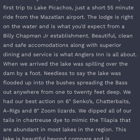
first trip to Lake Picachos, just a short 55 minute
ride from the Mazatlan airport. The lodge is right
on the water and is what you’d expect from a
Billy Chapman Jr establishment. Beautiful, clean
and safe accomodations along with superior
dining and service is what Anglers Inn is all about.
When we arrived the lake was spilling over the
dam by a foot. Needless to say the lake was
flooded up into the bushes spreading the Bass
out anywhere from one to twenty feet deep. We
had our best action on 6″ Senko’s, Chatterbaits,
A-Rigs and 8″ Zoom lizards. We dipped all of our
tails in chartreuse dye to mimic the Tilapia that
are abundant in most lakes in the region. This
lake is beautiful beyond compare and is