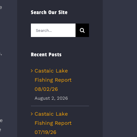
e
Search Our Site
n
Search
for:
,
Recent Posts
Castaic Lake
Fishing Report
08/02/26
August 2, 2026
Castaic Lake
he
Fishing Report
e
07/19/26