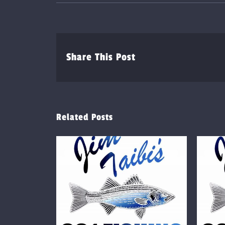
Share This Post
Related Posts