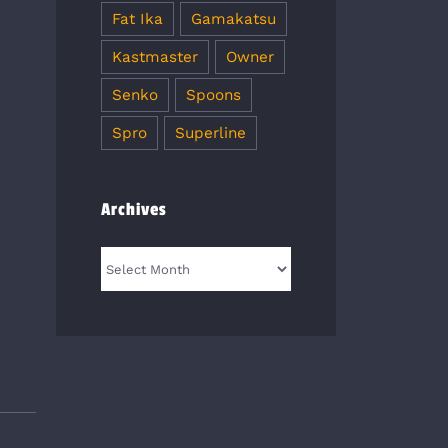
Fat Ika
Gamakatsu
Kastmaster
Owner
Senko
Spoons
Spro
Superline
Archives
Archives