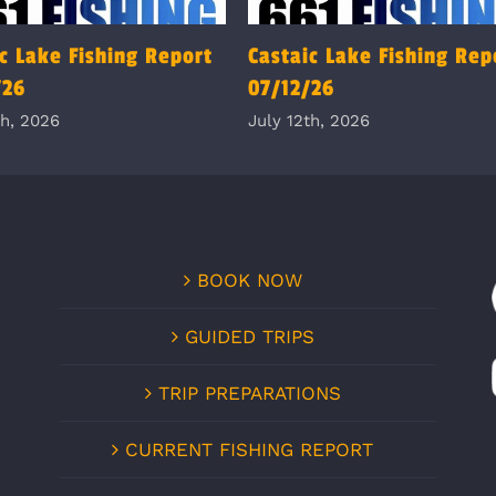
c Lake Fishing Report
Castaic Lake Fishing Rep
/26
07/12/26
th, 2026
July 12th, 2026
BOOK NOW
GUIDED TRIPS
TRIP PREPARATIONS
CURRENT FISHING REPORT