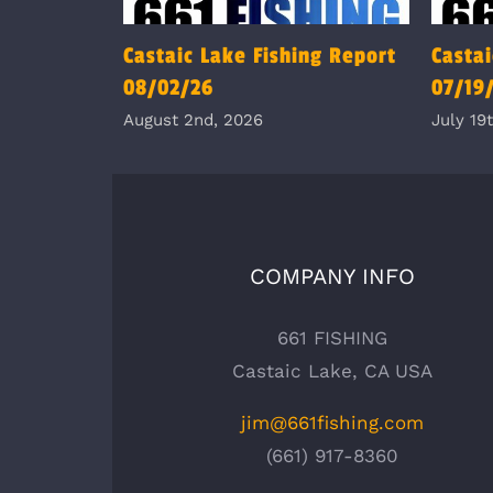
Castaic Lake Fishing Report
Castai
08/02/26
07/19
August 2nd, 2026
July 19
COMPANY INFO
661 FISHING
Castaic Lake, CA USA
jim@661fishing.com
(661) 917-8360