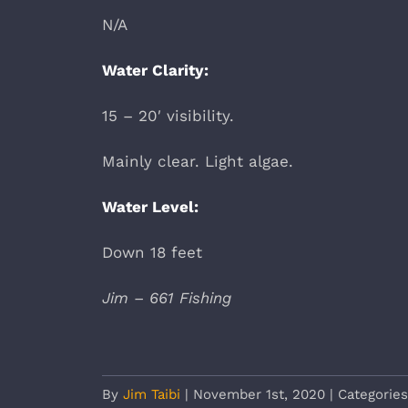
N/A
Water Clarity:
15 – 20′ visibility.
Mainly clear. Light algae.
Water Level:
Down 18 feet
Jim – 661 Fishing
By
Jim Taibi
|
November 1st, 2020
|
Categorie