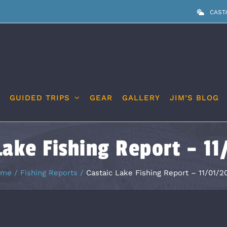
CAST
GUIDED TRIPS
GEAR
GALLERY
JIM’S BLOG
Lake Fishing Report – 1
ome
Fishing Reports
Castaic Lake Fishing Report – 11/01/2