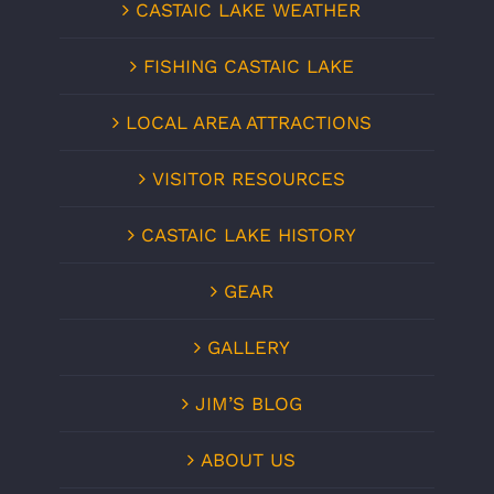
CASTAIC LAKE WEATHER
FISHING CASTAIC LAKE
LOCAL AREA ATTRACTIONS
VISITOR RESOURCES
CASTAIC LAKE HISTORY
GEAR
GALLERY
JIM’S BLOG
ABOUT US