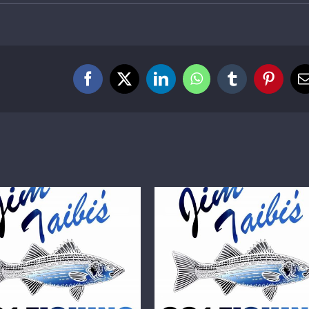
Facebook
X
LinkedIn
WhatsApp
Tumblr
Pintere