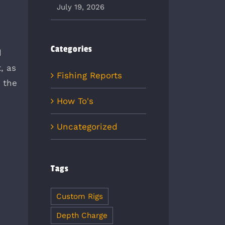
July 19, 2026
Categories
d
, as
Fishing Reports
s the
How To's
Uncategorized
Tags
Custom Rigs
Depth Charge