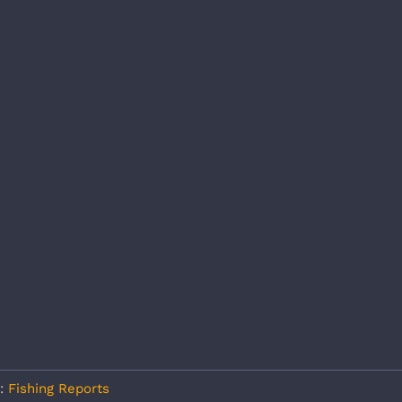
s:
Fishing Reports