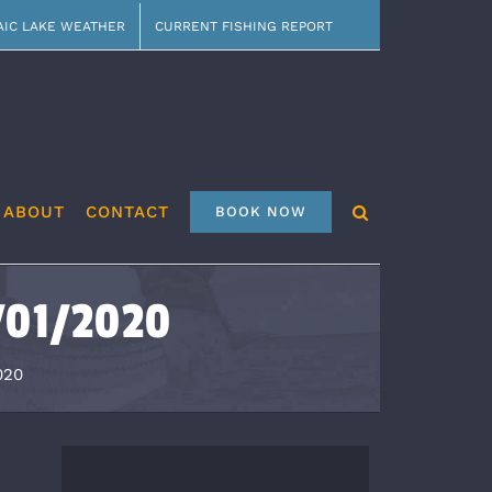
AIC LAKE WEATHER
CURRENT FISHING REPORT
ABOUT
CONTACT
BOOK NOW
1/01/2020
020