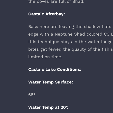
the coves are full of Shad.
Castaic Afterbay:
Bass here are leaving the shallow flats
edge with a Neptune Shad colored C3 B
this technique stays in the water longe
bites get fewer, the quality of the fish
limited on time.
Castaic Lake Conditions:
Water Temp Surface:
68°
Water Temp at 20′: