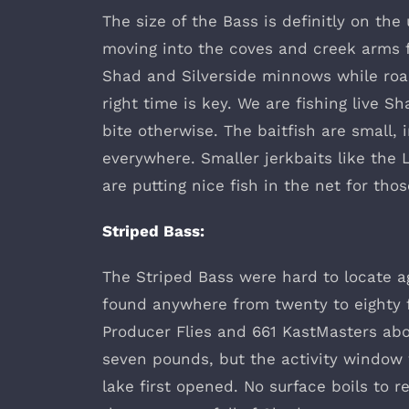
The size of the Bass is definitly on th
moving into the coves and creek arms f
Shad and Silverside minnows while roam
right time is key. We are fishing live Sha
bite otherwise. The baitfish are small,
everywhere. Smaller jerkbaits like the 
are putting nice fish in the net for those
Striped Bass:
The Striped Bass were hard to locate a
found anywhere from twenty to eighty f
Producer Flies and 661 KastMasters abou
seven pounds, but the activity window 
lake first opened. No surface boils to r