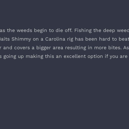
 as the weeds begin to die off. Fishing the deep wee
aits Shimmy on a Carolina rig has been hard to beat
r and covers a bigger area resulting in more bites. A
 is going up making this an excellent option if you are