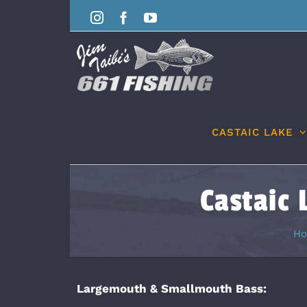
Skip
Instagram
Facebook
YouTube
to
content
CASTAIC LAKE
Castaic 
H
Largemouth & Smallmouth Bass: