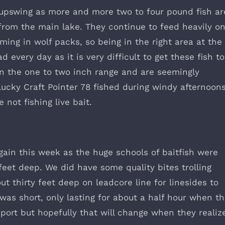
e upswing as more and more two to four pound fish ar
rom the main lake. They continue to feed heavily o
ing in wolf packs, so being in the right area at the
d every day as it is very difficult to get these fish to
 in the one to two inch range and are seemingly
Lucky Craft Pointer 78 fished during windy afternoons
 not fishing live bait.
gain this week as the huge schools of baitfish were
eet deep. We did have some quality bites trolling
t thirty feet deep on leadcore line for linesides to
was short, only lasting for about a half hour when t
eport but hopefully that will change when they realiz