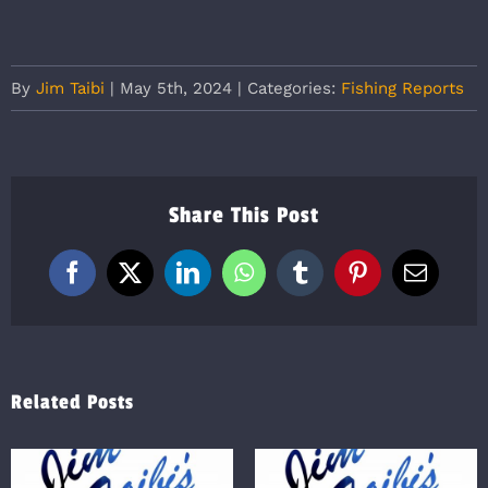
By
Jim Taibi
|
May 5th, 2024
|
Categories:
Fishing Reports
Share This Post
Facebook
X
LinkedIn
WhatsApp
Tumblr
Pinterest
Email
Related Posts