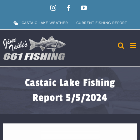
Skip
Instagram
Facebook
YouTube
to
content
CASTAIC LAKE WEATHER
CURRENT FISHING REPORT
Castaic Lake Fishing
Report 5/5/2024
View
Larger