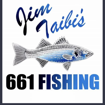
Image