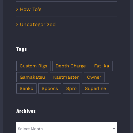
How To's
Uncategorized
Tags
Custom Rigs
Depth Charge
Fat Ika
Gamakatsu
Kastmaster
Owner
Senko
Spoons
Spro
Superline
Archives
Archives