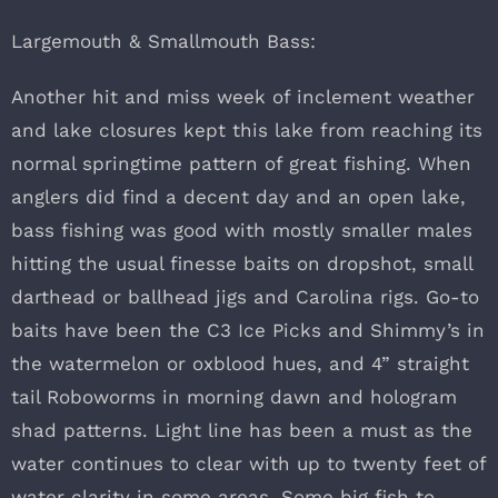
Largemouth & Smallmouth Bass:
Another hit and miss week of inclement weather
and lake closures kept this lake from reaching its
normal springtime pattern of great fishing. When
anglers did find a decent day and an open lake,
bass fishing was good with mostly smaller males
hitting the usual finesse baits on dropshot, small
darthead or ballhead jigs and Carolina rigs. Go-to
baits have been the C3 Ice Picks and Shimmy’s in
the watermelon or oxblood hues, and 4” straight
tail Roboworms in morning dawn and hologram
shad patterns. Light line has been a must as the
water continues to clear with up to twenty feet of
water clarity in some areas. Some big fish to