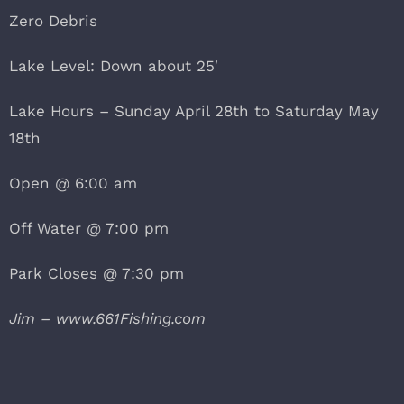
Zero Debris
Lake Level: Down about 25′
Lake Hours – Sunday April 28th to Saturday May
18th
Open @ 6:00 am
Off Water @ 7:00 pm
Park Closes @ 7:30 pm
Jim – www.661Fishing.com