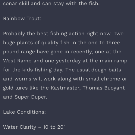
sonar skill and can stay with the fish.
Rainbow Trout:
Probably the best fishing action right now. Two
huge plants of quality fish in the one to three
pound range have gone in recently, one at the
West Ramp and one yesterday at the main ramp
for the kids fishing day. The usual dough baits
and worms will work along with small chrome or
gold lures like the Kastmaster, Thomas Buoyant
and Super Duper.
Lake Conditions:
Water Clarity – 10 to 20′