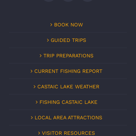
BOOK NOW
GUIDED TRIPS
TRIP PREPARATIONS
CURRENT FISHING REPORT
CASTAIC LAKE WEATHER
FISHING CASTAIC LAKE
LOCAL AREA ATTRACTIONS
VISITOR RESOURCES