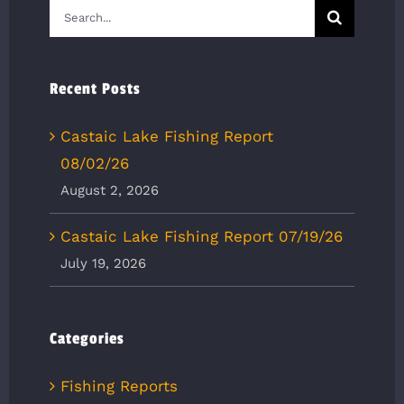
Search
for:
Recent Posts
Castaic Lake Fishing Report
08/02/26
August 2, 2026
Castaic Lake Fishing Report 07/19/26
July 19, 2026
Categories
Fishing Reports