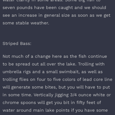
seven pounds have been caught and we should
see an increase in general size as soon as we get
some stable weather.
Striped Bass:
Not much of a change here as the fish continue
to be spread out all over the lake. Trolling with
umbrella rigs and a small swimbait, as well as
trolling flies on four to five colors of lead core line
will generate some bites, but you will have to put
in some time. Vertically jigging 3/4 ounce white or
chrome spoons will get you bit in fifty feet of
water around main lake points if you have some