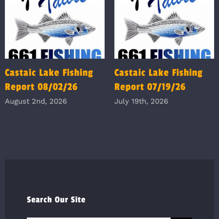
Castaic Lake Fishing
Castaic Lake Fishing
Report 08/02/26
Report 07/19/26
August 2nd, 2026
July 19th, 2026
Search Our Site