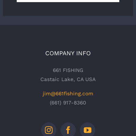
COMPANY INFO
661 FISHING
Castaic Lake, CA USA
jim@661fishing.com
(661) 917-8360