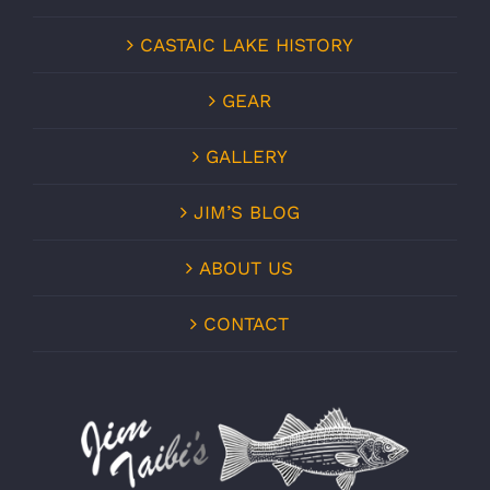
CASTAIC LAKE HISTORY
GEAR
GALLERY
JIM’S BLOG
ABOUT US
CONTACT