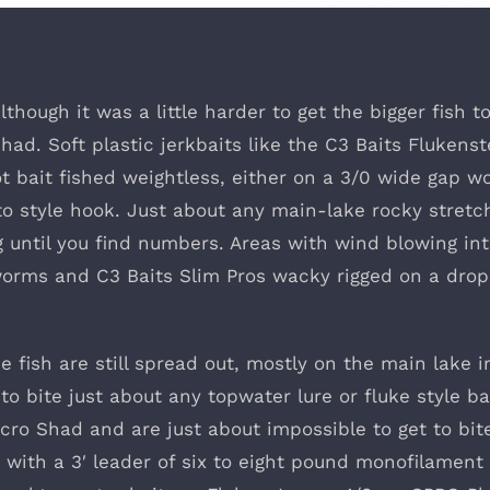
hough it was a little harder to get the bigger fish t
Shad. Soft plastic jerkbaits like the C3 Baits Flukenst
hot bait fished weightless, either on a 3/0 wide gap 
 style hook. Just about any main-lake rocky stretc
g until you find numbers. Areas with wind blowing in
worms and C3 Baits Slim Pros wacky rigged on a dro
 fish are still spread out, mostly on the main lake i
o bite just about any topwater lure or fluke style ba
cro Shad and are just about impossible to get to bite
 with a 3′ leader of six to eight pound monofilament 