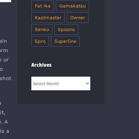
Fat Ika
Gamakatsu
Kastmaster
Owner
Senko
Spoons
o
ein
Spro
Superline
worm
h or
Archives
to
pshot
Archives
n
it,
. A
is a