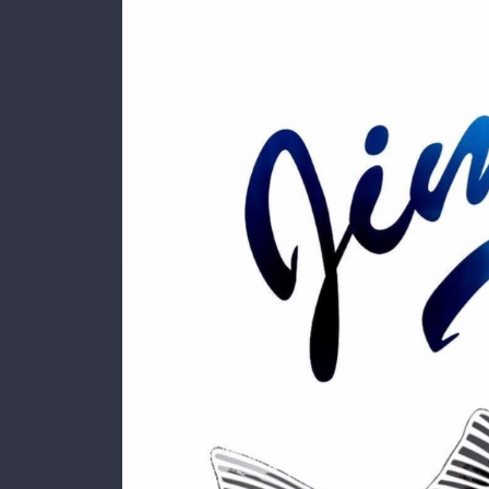
Larger
Image