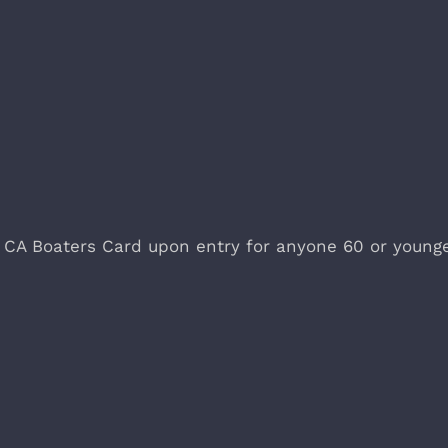
 CA Boaters Card upon entry for anyone 60 or young