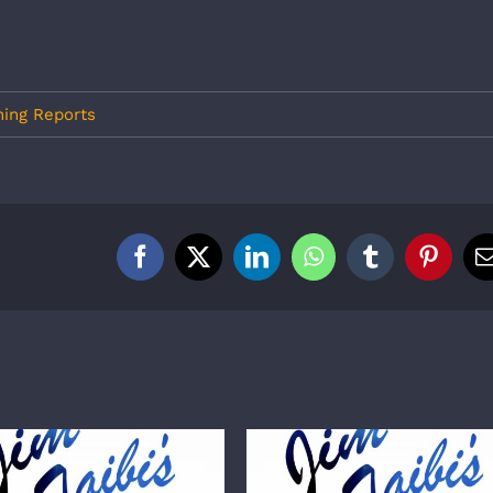
hing Reports
Facebook
X
LinkedIn
WhatsApp
Tumblr
Pintere