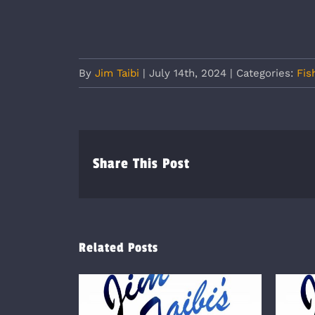
By
Jim Taibi
|
July 14th, 2024
|
Categories:
Fis
Share This Post
Related Posts