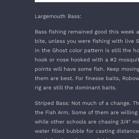
Largemouth Bass:
Bass fishing remained good this week alt
bite, unless you were fishing with live 
in the Ghost color pattern is still the 
hook or nose hooked with a #2 mosquito
points will have some fish. Keep movin
them are best. For finesse baits, Robo
rig are still the dominant baits.
Striped Bass: Not much of a change. The
the Fish Arm. Some of them are willing t
while other schools are chasing 3/4″ mi
water filled bubble for casting distance