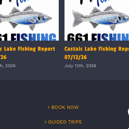
c Lake Fishing Report
Castaic Lake Fishing Rep
/26
07/12/26
th, 2026
July 12th, 2026
BOOK NOW
GUIDED TRIPS