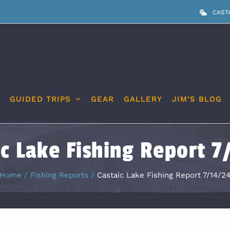
CAST
GUIDED TRIPS
GEAR
GALLERY
JIM’S BLOG
ic Lake Fishing Report 7
Home
Fishing Reports
Castaic Lake Fishing Report 7/14/2