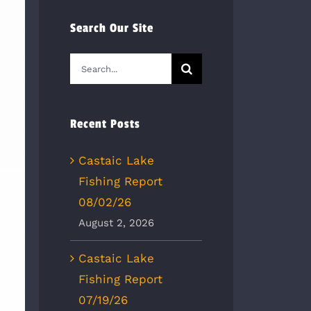
Search Our Site
Search
for:
Recent Posts
Castaic Lake
Fishing Report
08/02/26
August 2, 2026
Castaic Lake
Fishing Report
07/19/26