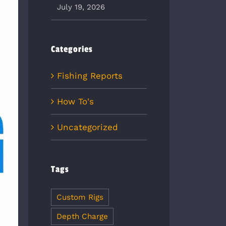
July 19, 2026
Categories
Fishing Reports
How To's
Uncategorized
Tags
Custom Rigs
Depth Charge