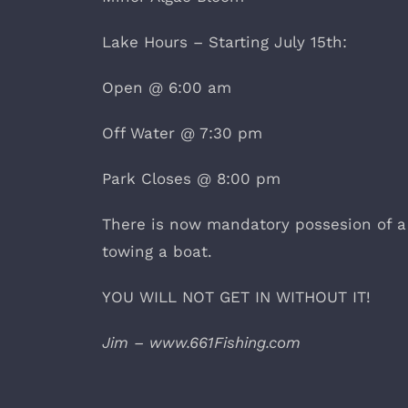
Lake Hours – Starting July 15th:
Open @ 6:00 am
Off Water @ 7:30 pm
Park Closes @ 8:00 pm
There is now mandatory possesion of a
towing a boat.
YOU WILL NOT GET IN WITHOUT IT!
Jim – www.661Fishing.com