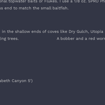
nal topwater baits or Flukes. I use a 1/8 oz. SPRO Ph
ss end to match the small baitfish.
on in the shallow ends of coves like Dry Gulch, Utopia
verhanging trees. A bobber and a red wor
zabeth Canyon 5′)