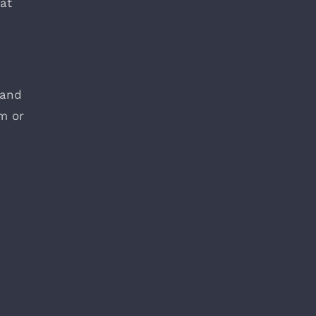
at
 and
m or