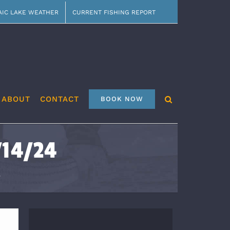
AIC LAKE WEATHER
CURRENT FISHING REPORT
ABOUT
CONTACT
BOOK NOW
/14/24
4