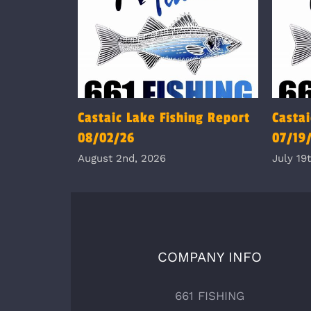
Castaic Lake Fishing Report
Castai
08/02/26
07/19
August 2nd, 2026
July 19
COMPANY INFO
661 FISHING