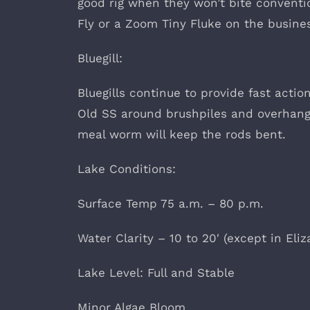
good rig when they won’t bite conventio
Fly or a Zoom Tiny Fluke on the busine
Bluegill:
Bluegills continue to provide fast acti
Old SS around brushpiles and o
meal worm will keep the rods bent.
Lake Conditions:
Surface Temp 75 a.m. – 80 p.m.
Water Clarity – 10 to 20′ (except in Eli
Lake Level: Full and Stable
Minor Algae Bloom