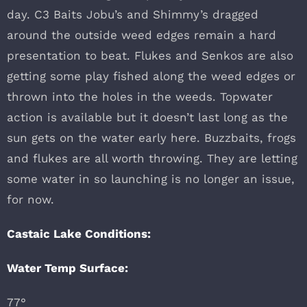
day. C3 Baits Jobu’s and Shimmy’s dragged
around the outside weed edges remain a hard
presentation to beat. Flukes and Senkos are also
getting some play fished along the weed edges or
thrown into the holes in the weeds. Topwater
action is available but it doesn’t last long as the
sun gets on the water early here. Buzzbaits, frogs
and flukes are all worth throwing. They are letting
some water in so launching is no longer an issue,
for now.
Castaic Lake Conditions:
Water Temp Surface:
77°