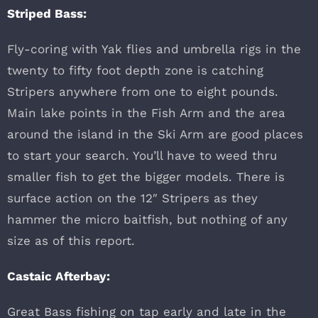
Striped Bass:
Fly-coring with Yak flies and umbrella rigs in the
twenty to fifty foot depth zone is catching
Stripers anywhere from one to eight pounds.
Main lake points in the Fish Arm and the area
around the island in the Ski Arm are good places
to start your search. You’ll have to weed thru
smaller fish to get the bigger models. There is
surface action on the 12″ Stripers as they
hammer the micro baitfish, but nothing of any
size as of this report.
Castaic Afterbay:
Great Bass fishing on tap early and late in the