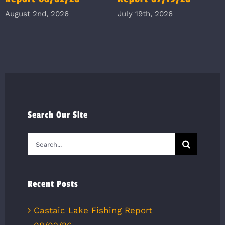
August 2nd, 2026
July 19th, 2026
Search Our Site
Search
for:
Recent Posts
Castaic Lake Fishing Report