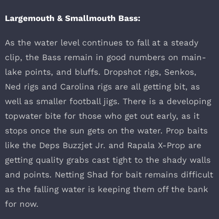
Largemouth & Smallmouth Bass:
As the water level continues to fall at a steady
clip, the Bass remain in good numbers on main-
lake points, and bluffs. Dropshot rigs, Senkos,
Ned rigs and Carolina rigs are all getting bit, as
well as smaller football jigs. There is a developing
topwater bite for those who get out early, as it
stops once the sun gets on the water. Prop baits
like the Deps Buzzjet Jr. and Rapala X-Prop are
getting quality grabs cast tight to the shady walls
and points. Netting Shad for bait remains difficult
as the falling water is keeping them off the bank
for now.