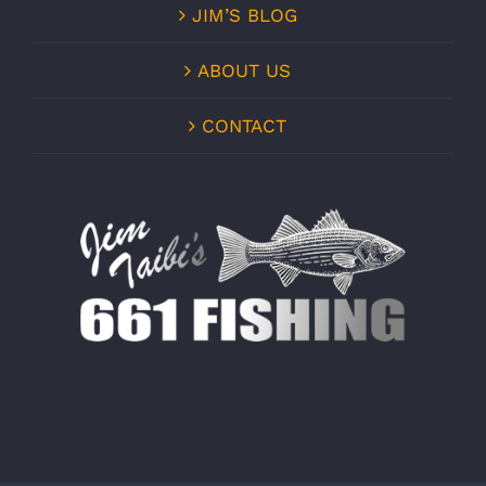
JIM’S BLOG
ABOUT US
CONTACT