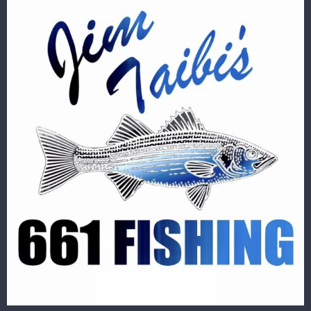
Image