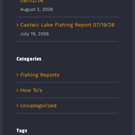
08/02/26
August 2, 2026
Castaic Lake Fishing Report 07/19/26
July 19, 2026
Categories
Fishing Reports
How To's
Uncategorized
Tags