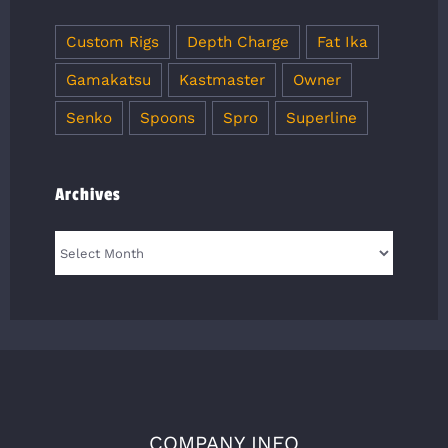
Custom Rigs
Depth Charge
Fat Ika
Gamakatsu
Kastmaster
Owner
Senko
Spoons
Spro
Superline
Archives
Archives
COMPANY INFO