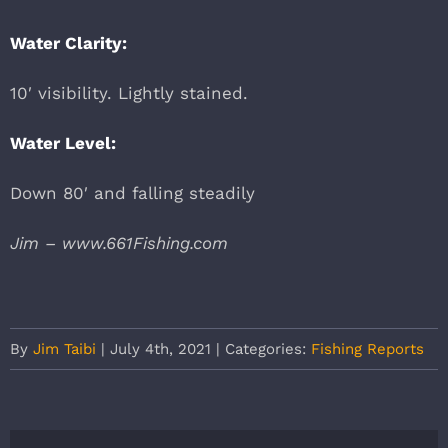
Water Clarity:
10′ visibility. Lightly stained.
Water Level:
Down 80′ and falling steadily
Jim – www.661Fishing.com
By
Jim Taibi
|
July 4th, 2021
|
Categories:
Fishing Reports