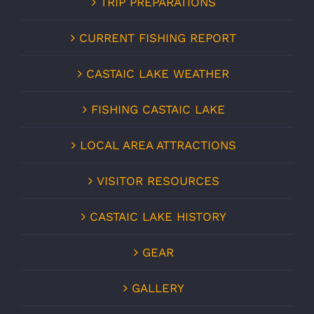
TRIP PREPARATIONS
CURRENT FISHING REPORT
CASTAIC LAKE WEATHER
FISHING CASTAIC LAKE
LOCAL AREA ATTRACTIONS
VISITOR RESOURCES
CASTAIC LAKE HISTORY
GEAR
GALLERY