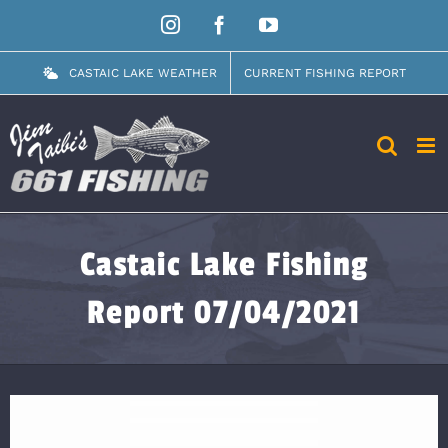
Skip
Instagram
Facebook
YouTube
to
content
CASTAIC LAKE WEATHER
CURRENT FISHING REPORT
Castaic Lake Fishing
Report 07/04/2021
View
Larger