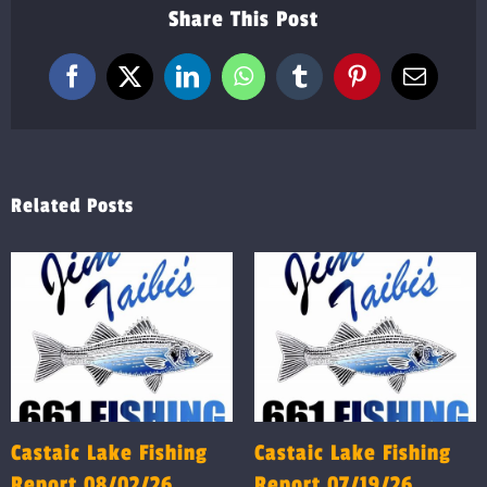
Share This Post
Facebook
X
LinkedIn
WhatsApp
Tumblr
Pinterest
Email
Related Posts
Castaic Lake Fishing
Castaic Lake Fishing
Report 08/02/26
Report 07/19/26