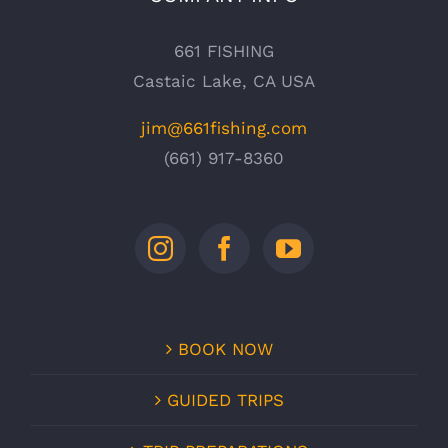
661 FISHING
Castaic Lake, CA USA
jim@661fishing.com
(661) 917-8360
BOOK NOW
GUIDED TRIPS