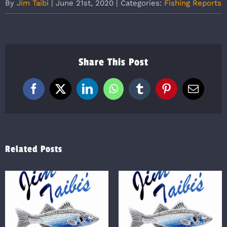
By
Jim Taibi
|
June 21st, 2020
|
Categories:
Fishing Reports
Share This Post
Facebook
X
LinkedIn
WhatsApp
Tumblr
Pinterest
Email
Related Posts