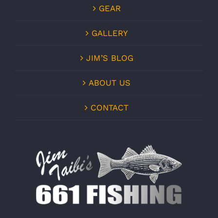
GEAR
GALLERY
JIM’S BLOG
ABOUT US
CONTACT