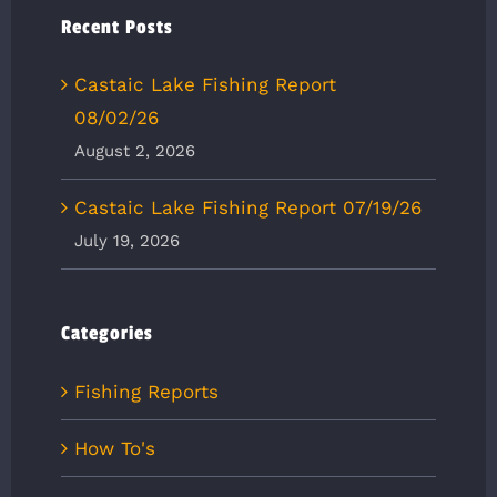
Recent Posts
Castaic Lake Fishing Report
08/02/26
August 2, 2026
Castaic Lake Fishing Report 07/19/26
July 19, 2026
Categories
Fishing Reports
How To's