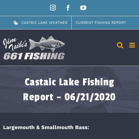
Skip
Instagram
Facebook
YouTube
to
content
CASTAIC LAKE WEATHER
CURRENT FISHING REPORT
Castaic Lake Fishing
Report – 06/21/2020
Largemouth & Smallmouth Bass: