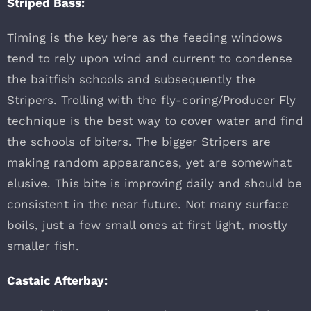
Striped Bass:
Timing is the key here as the feeding windows
tend to rely upon wind and current to condense
the baitfish schools and subsequently the
Stripers. Trolling with the fly-coring/Producer Fly
technique is the best way to cover water and find
the schools of biters. The bigger Stripers are
making random appearances, yet are somewhat
elusive. This bite is improving daily and should be
consistent in the near future. Not many surface
boils, just a few small ones at first light, mostly
smaller fish.
Castaic Afterbay: