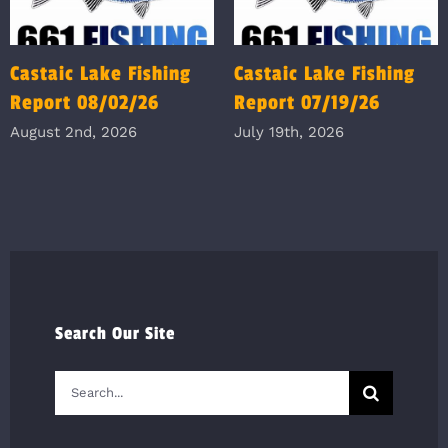
Castaic Lake Fishing
Castaic Lake Fishing
Report 08/02/26
Report 07/19/26
August 2nd, 2026
July 19th, 2026
Search Our Site
Search
for: