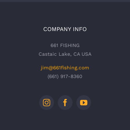
COMPANY INFO
661 FISHING
Castaic Lake, CA USA
jim@661fishing.com
(661) 917-8360