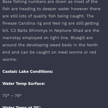
Bass fishing numbers are down as most of the
fish are heading to deeper water however there
are still lots of quality fish being caught. The
finesse Carolina rig and Ned rig are still getting
bit. C3 Baits Shimmys in Neptune Shad are the
mainstay employed on light line. Bluegill are
around the developing weed beds in the North
end and can be caught on meal worms or red
worms.
Castaic Lake Conditions:
Water Temp Surface:
70° – 76°
Water Temp at 20′: