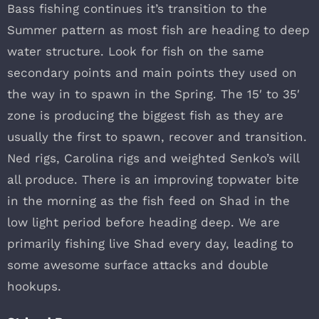
Bass fishing continues it’s transition to the
Summer pattern as most fish are heading to deep
water structure. Look for fish on the same
secondary points and main points they used on
the way in to spawn in the Spring. The 15′ to 35′
zone is producing the biggest fish as they are
usually the first to spawn, recover and transition.
Ned rigs, Carolina rigs and weighted Senko’s will
all produce. There is an improving topwater bite
in the morning as the fish feed on Shad in the
low light period before heading deep. We are
primarily fishing live Shad every day, leading to
some awesome surface attacks and double
hookups.