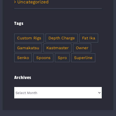
Uncategorized
Tags
Custom Rigs
Depth Charge
Fat Ika
Gamakatsu
Kastmaster
Owner
Senko
Spoons
Spro
Superline
Archives
Archives