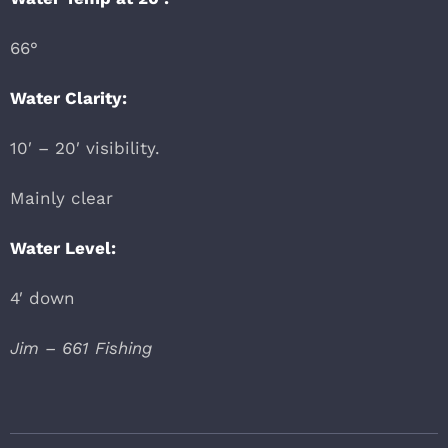
66°
Water Clarity:
10′ – 20′ visibility.
Mainly clear
Water Level:
4′ down
Jim – 661 Fishing