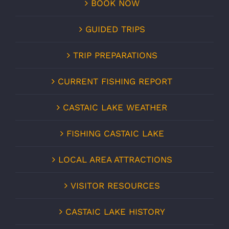
BOOK NOW
GUIDED TRIPS
TRIP PREPARATIONS
CURRENT FISHING REPORT
CASTAIC LAKE WEATHER
FISHING CASTAIC LAKE
LOCAL AREA ATTRACTIONS
VISITOR RESOURCES
CASTAIC LAKE HISTORY