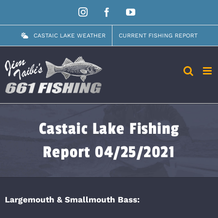
Skip
Instagram
Facebook
YouTube
to
content
CASTAIC LAKE WEATHER
CURRENT FISHING REPORT
Castaic Lake Fishing
Report 04/25/2021
Largemouth & Smallmouth Bass: