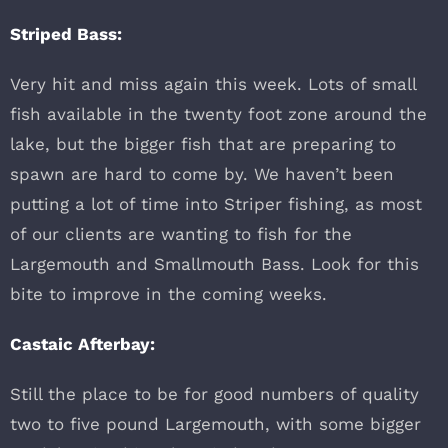
Striped Bass:
Very hit and miss again this week. Lots of small
fish available in the twenty foot zone around the
lake, but the bigger fish that are preparing to
spawn are hard to come by. We haven’t been
putting a lot of time into Striper fishing, as most
of our clients are wanting to fish for the
Largemouth and Smallmouth Bass. Look for this
bite to improve in the coming weeks.
Castaic Afterbay:
Still the place to be for good numbers of quality
two to five pound Largemouth, with some bigger