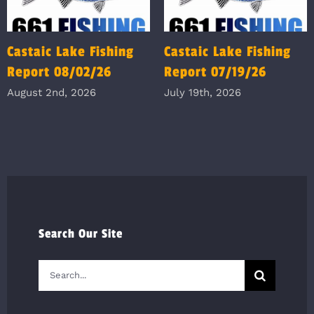
Castaic Lake Fishing
Castaic Lake Fishing
Report 08/02/26
Report 07/19/26
August 2nd, 2026
July 19th, 2026
Search Our Site
Search
for: