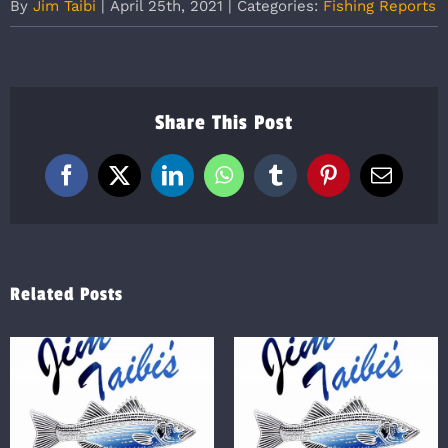
By
Jim Taibi
|
April 25th, 2021
|
Categories:
Fishing Reports
Share This Post
Facebook
X
LinkedIn
WhatsApp
Tumblr
Pinterest
Email
Related Posts