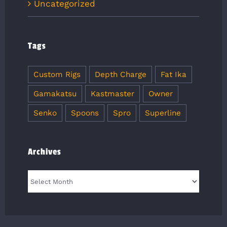
Uncategorized
Tags
Custom Rigs
Depth Charge
Fat Ika
Gamakatsu
Kastmaster
Owner
Senko
Spoons
Spro
Superline
Archives
Archives