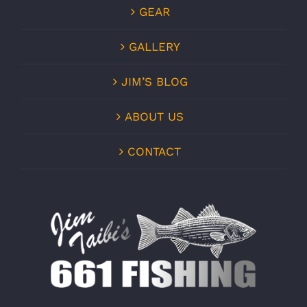
GEAR
GALLERY
JIM’S BLOG
ABOUT US
CONTACT