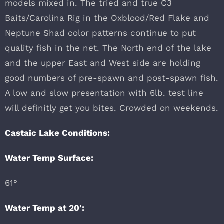
models mixed in. The tried and true C3
Baits/Carolina Rig in the Oxblood/Red Flake and
Neptune Shad color patterns continue to put
quality fish in the net. The North end of the lake
and the upper East and West side are holding
good numbers of pre-spawn and post-spawn fish.
A low and slow presentation with 6lb. test line
will definitly get you bites. Crowded on weekends.
Castaic Lake Conditions:
Water Temp Surface:
61°
Water Temp at 20′: