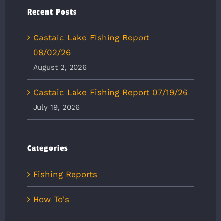
Recent Posts
Castaic Lake Fishing Report
08/02/26
August 2, 2026
Castaic Lake Fishing Report 07/19/26
July 19, 2026
Categories
Fishing Reports
How To's