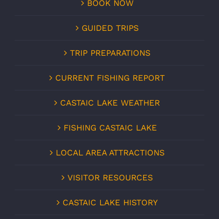
BOOK NOW
GUIDED TRIPS
TRIP PREPARATIONS
CURRENT FISHING REPORT
CASTAIC LAKE WEATHER
FISHING CASTAIC LAKE
LOCAL AREA ATTRACTIONS
VISITOR RESOURCES
CASTAIC LAKE HISTORY