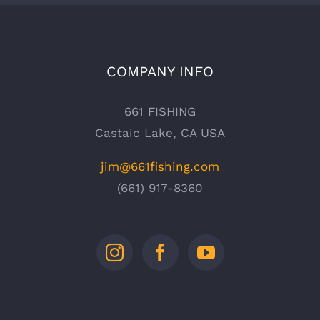
COMPANY INFO
661 FISHING
Castaic Lake, CA USA
jim@661fishing.com
(661) 917-8360