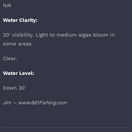
N/A
Water Clarity:
20′ visibility. Light to medium algae bloom in
some areas.
Clear.
Water Level:
Down 30′
Jim – www.661Fishing.com