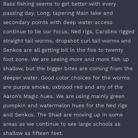
Bass fishing seems to get better with every
passing day. Long, tapering Main lake and
secondary points with deep water access
continue to be our focus. Ned rigs, Carolina rigged
straight tail worms, dropshot curl tail worms and
Senkos are all getting bit in the five to twenty
foot zone. We are seeing more and more fish up
shallow, but the bigger bites are coming from the
deeper water. Good color choices for the worms
are purple smoke, oxblood red and any of the
Aaron’s Magic hues. We are using mainly green
pumpkin and watermelon hues for the Ned rigs
and Senkos. The Shad are moving up in some
areas as we continue to see large schools as
shallow as fifteen feet.