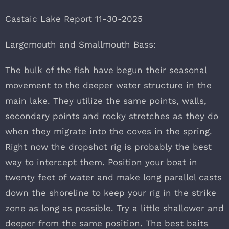
Castaic Lake Report 11-30-2025
Largemouth and Smallmouth Bass:
The bulk of the fish have begun their seasonal
movement to the deeper water structure in the
main lake. They utilize the same points, walls,
secondary points and rocky stretches as they do
when they migrate into the coves in the spring.
Right now the dropshot rig is probably the best
way to intercept them. Position your boat in
twenty feet of water and make long parallel casts
down the shoreline to keep your rig in the strike
zone as long as possible. Try a little shallower and
deeper from the same position. The best baits