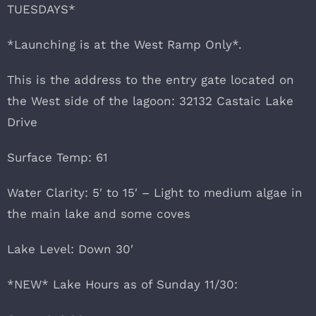
TUESDAYS*
*Launching is at the West Ramp Only*.
This is the address to the entry gate located on
the West side of the lagoon: 32132 Castaic Lake
Drive
Surface Temp: 61
Water Clarity: 5′ to 15′ – Light to medium algae in
the main lake and some coves
Lake Level: Down 30′
*NEW* Lake Hours as of Sunday 11/30: