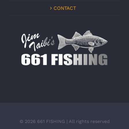
CONTACT
©
2026 661 FISHING | All rights reserved