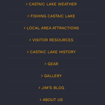
CASTAIC LAKE WEATHER
FISHING CASTAIC LAKE
LOCAL AREA ATTRACTIONS
VISITOR RESOURCES
CASTAIC LAKE HISTORY
GEAR
GALLERY
JIM’S BLOG
ABOUT US