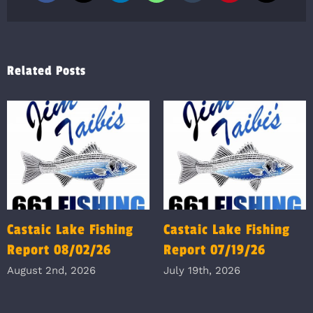
Related Posts
Castaic Lake Fishing
Castaic Lake Fishing
Report 08/02/26
Report 07/19/26
August 2nd, 2026
July 19th, 2026