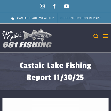
Skip
Instagram
Facebook
YouTube
to
content
CASTAIC LAKE WEATHER
CURRENT FISHING REPORT
Castaic Lake Fishing
Report 11/30/25
View
Larger