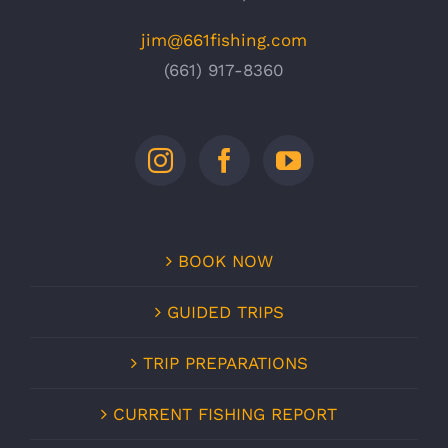
jim@661fishing.com
(661) 917-8360
BOOK NOW
GUIDED TRIPS
TRIP PREPARATIONS
CURRENT FISHING REPORT