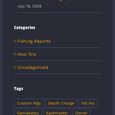
July 19, 2026
Categories
Fishing Reports
How To's
Uncategorized
Tags
Custom Rigs
Depth Charge
Fat Ika
Gamakatsu
Kastmaster
Owner