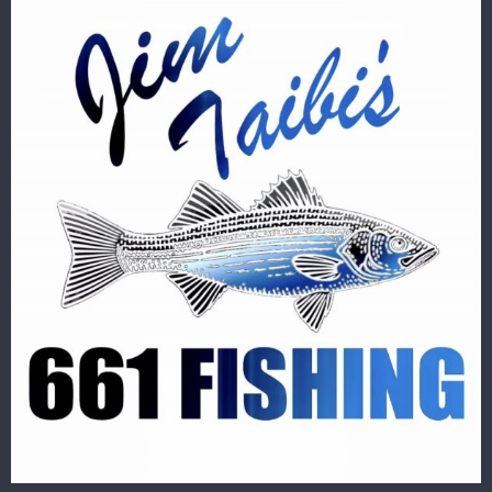
Image