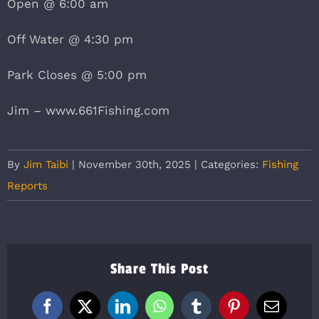
Open @ 6:00 am
Off Water @ 4:30 pm
Park Closes @ 5:00 pm
Jim – www.661Fishing.com
By
Jim Taibi
|
November 30th, 2025
|
Categories:
Fishing
Reports
Share This Post
Facebook
X
LinkedIn
WhatsApp
Tumblr
Pinterest
Email