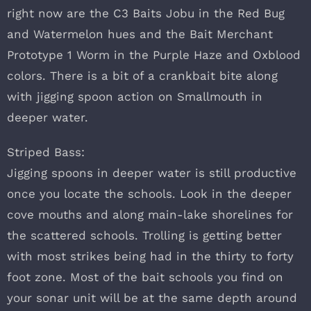
right now are the C3 Baits Jobu in the Red Bug
and Watermelon hues and the Bait Merchant
Prototype 1 Worm in the Purple Haze and Oxblood
colors. There is a bit of a crankbait bite along
with jigging spoon action on Smallmouth in
deeper water.
Striped Bass:
Jigging spoons in deeper water is still productive
once you locate the schools. Look in the deeper
cove mouths and along main-lake shorelines for
the scattered schools. Trolling is getting better
with most strikes being had in the thirty to forty
foot zone. Most of the bait schools you find on
your sonar unit will be at the same depth around