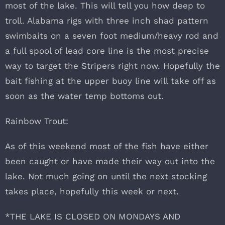
most of the lake. This will tell you how deep to
troll. Alabama rigs with three inch shad pattern
swimbaits on a seven foot medium/heavy rod and
a full spool of lead core line is the most precise
way to target the Stripers right now. Hopefully the
bait fishing at the upper buoy line will take off as
soon as the water temp bottoms out.
Rainbow Trout:
As of this weekend most of the fish have either
been caught or have made their way out into the
lake. Not much going on until the next stocking
takes place, hopefully this week or next.
*THE LAKE IS CLOSED ON MONDAYS AND