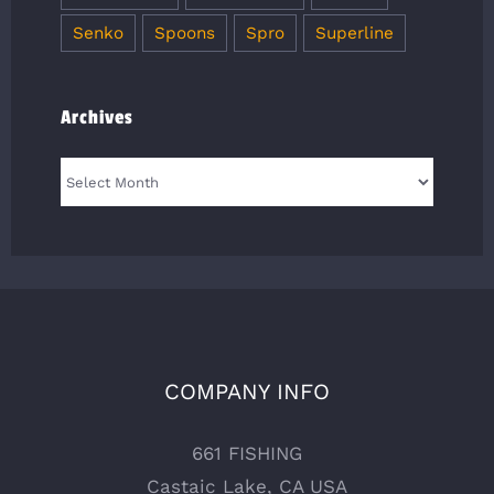
Senko
Spoons
Spro
Superline
Archives
Archives
COMPANY INFO
661 FISHING
Castaic Lake, CA USA