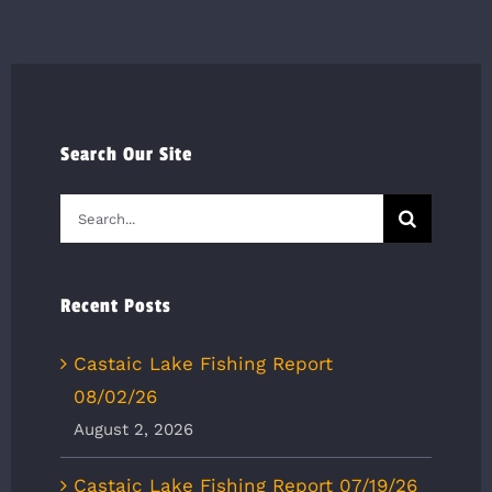
Search Our Site
Search
for:
Recent Posts
Castaic Lake Fishing Report
08/02/26
August 2, 2026
Castaic Lake Fishing Report 07/19/26