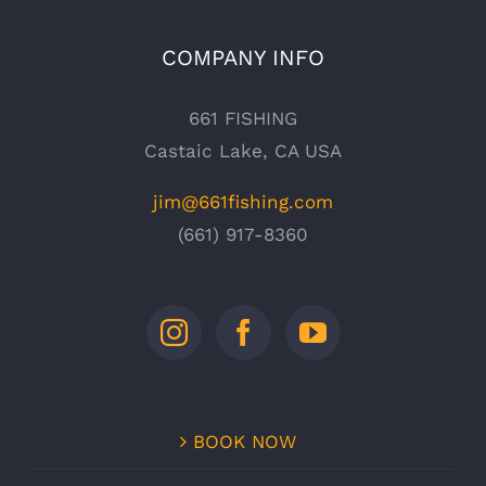
COMPANY INFO
661 FISHING
Castaic Lake, CA USA
jim@661fishing.com
(661) 917-8360
BOOK NOW