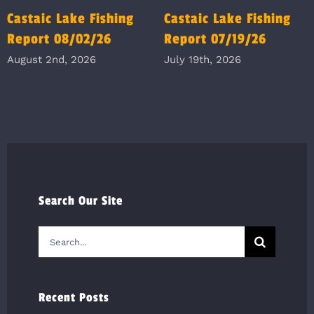
Castaic Lake Fishing
Castaic Lake Fishing
Report 08/02/26
Report 07/19/26
August 2nd, 2026
July 19th, 2026
Search Our Site
Search
for:
Recent Posts