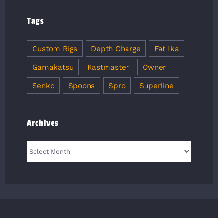
Tags
Custom Rigs
Depth Charge
Fat Ika
Gamakatsu
Kastmaster
Owner
Senko
Spoons
Spro
Superline
Archives
Archives