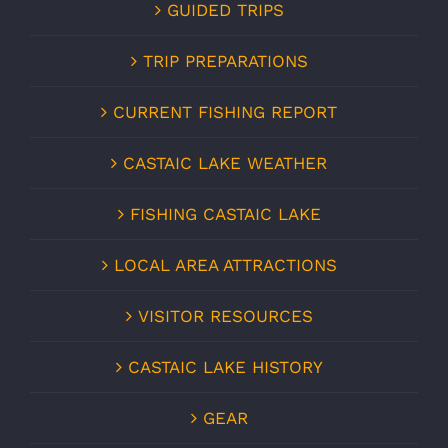
GUIDED TRIPS
TRIP PREPARATIONS
CURRENT FISHING REPORT
CASTAIC LAKE WEATHER
FISHING CASTAIC LAKE
LOCAL AREA ATTRACTIONS
VISITOR RESOURCES
CASTAIC LAKE HISTORY
GEAR