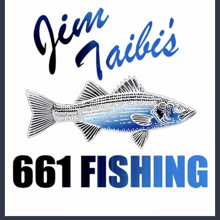
Image