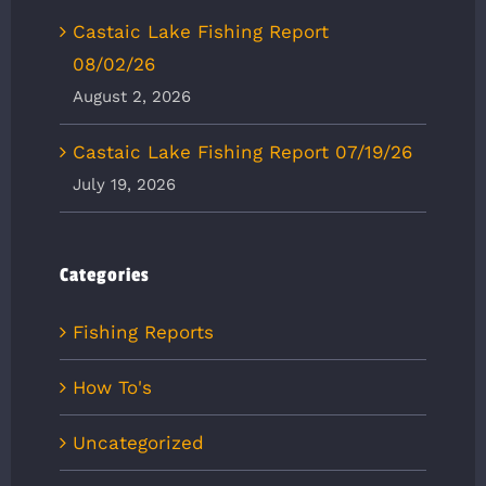
Castaic Lake Fishing Report
08/02/26
August 2, 2026
Castaic Lake Fishing Report 07/19/26
July 19, 2026
Categories
Fishing Reports
How To's
Uncategorized