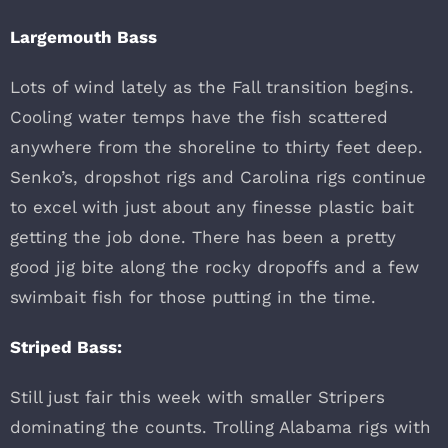
Largemouth Bass
Lots of wind lately as the Fall transition begins.
Cooling water temps have the fish scattered
anywhere from the shoreline to thirty feet deep.
Senko’s, dropshot rigs and Carolina rigs continue
to excel with just about any finesse plastic bait
getting the job done. There has been a pretty
good jig bite along the rocky dropoffs and a few
swimbait fish for those putting in the time.
Striped Bass:
Still just fair this week with smaller Stripers
dominating the counts. Trolling Alabama rigs with