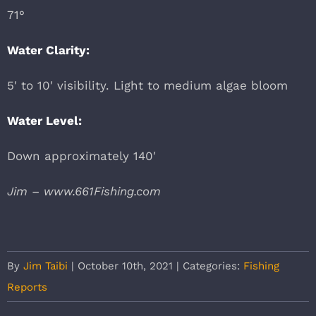
71°
Water Clarity:
5′ to 10′ visibility. Light to medium algae bloom
Water Level:
Down approximately 140′
Jim – www.661Fishing.com
By
Jim Taibi
|
October 10th, 2021
|
Categories:
Fishing
Reports