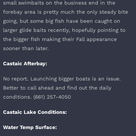
small swimbaits on the business end in the
forebay area is pretty much the only steady bite
going, but some big fish have been caught on
larger glide baits recently, hopefully pointing to
the bigger fish making their Fall appearance
sooner than later.
Castaic Afterbay:
No report. Launching bigger boats is an issue.
Better to call ahead and find out the daily
conditions. (661) 257-4050
Castaic Lake Conditions:
Water Temp Surface: