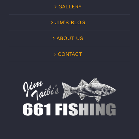
GALLERY
JIM’S BLOG
ABOUT US
CONTACT