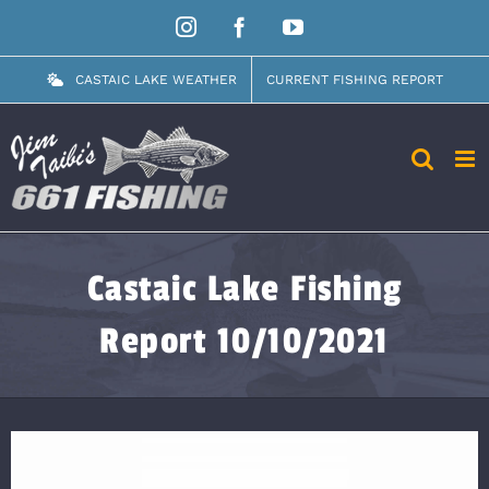
Skip
Instagram
Facebook
YouTube
to
content
CASTAIC LAKE WEATHER
CURRENT FISHING REPORT
Castaic Lake Fishing
Report 10/10/2021
View
Larger