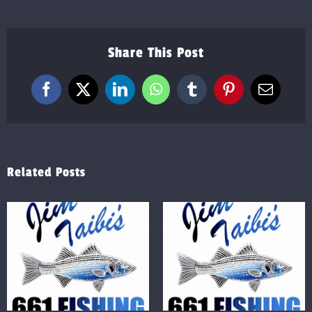
Share This Post
Facebook
X
LinkedIn
WhatsApp
Tumblr
Pinterest
Email
Related Posts