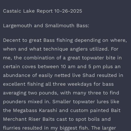
Castaic Lake Report 10-26-2025
Largemouth and Smallmouth Bass:
Decent to great Bass fishing depending on where,
when and what technique anglers utilized. For
me, the combination of a great topwater bite in
certain coves between 10 am and 5 pm plus an
abundance of easily netted live Shad resulted in
excellent fishing all three weekdays for bass
averaging two pounds, with many three to find
pounders mixed in. Smaller topwater lures like
the Megabass Karashi and custom painted Bait
Merchant Riser Baits cast to spot boils and
flurries resulted in my biggest fish. The larger