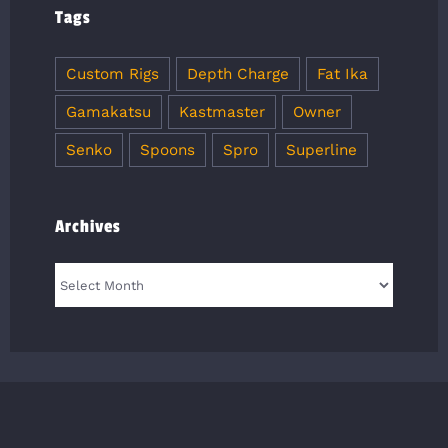
Tags
Custom Rigs
Depth Charge
Fat Ika
Gamakatsu
Kastmaster
Owner
Senko
Spoons
Spro
Superline
Archives
Archives