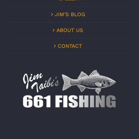
JIM’S BLOG
ABOUT US
CONTACT