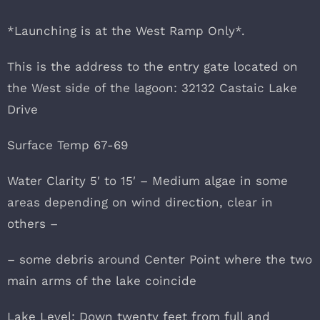
*Launching is at the West Ramp Only*.
This is the address to the entry gate located on
the West side of the lagoon: 32132 Castaic Lake
Drive
Surface Temp 67-69
Water Clarity 5′ to 15′ – Medium algae in some
areas depending on wind direction, clear in
others –
– some debris around Center Point where the two
main arms of the lake coincide
Lake Level: Down twenty feet from full and