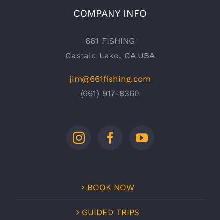
COMPANY INFO
661 FISHING
Castaic Lake, CA USA
jim@661fishing.com
(661) 917-8360
BOOK NOW
GUIDED TRIPS