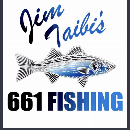
Image