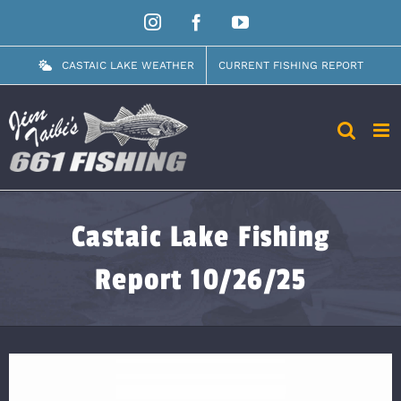
Skip
Instagram
Facebook
YouTube
to
content
CASTAIC LAKE WEATHER
CURRENT FISHING REPORT
Castaic Lake Fishing
Report 10/26/25
View
Larger