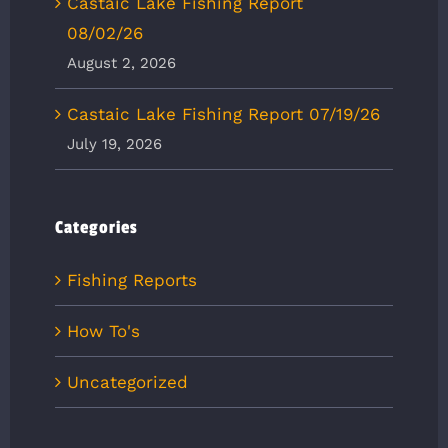
Castaic Lake Fishing Report
08/02/26
August 2, 2026
Castaic Lake Fishing Report 07/19/26
July 19, 2026
Categories
Fishing Reports
How To's
Uncategorized