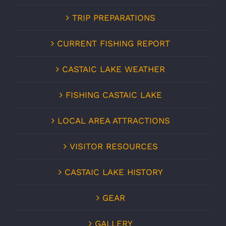
TRIP PREPARATIONS
CURRENT FISHING REPORT
CASTAIC LAKE WEATHER
FISHING CASTAIC LAKE
LOCAL AREA ATTRACTIONS
VISITOR RESOURCES
CASTAIC LAKE HISTORY
GEAR
GALLERY