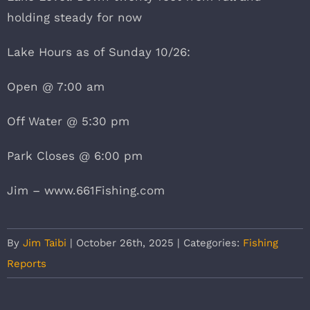
holding steady for now
Lake Hours as of Sunday 10/26:
Open @ 7:00 am
Off Water @ 5:30 pm
Park Closes @ 6:00 pm
Jim – www.661Fishing.com
By
Jim Taibi
|
October 26th, 2025
|
Categories:
Fishing
Reports