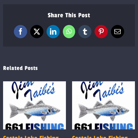
Share This Post
Facebook
X
LinkedIn
WhatsApp
Tumblr
Pinterest
Email
Related Posts