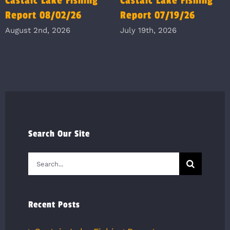
Castaic Lake Fishing
Castaic Lake Fishing
Report 08/02/26
Report 07/19/26
August 2nd, 2026
July 19th, 2026
Search Our Site
Search
for:
Recent Posts