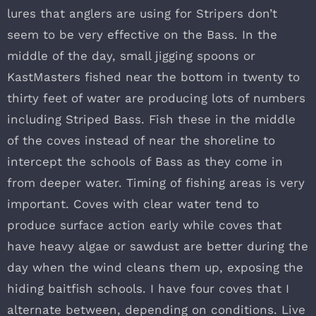
lures that anglers are using for Stripers don’t
seem to be very effective on the Bass. In the
middle of the day, small jigging spoons or
KastMasters fished near the bottom in twenty to
thirty feet of water are producing lots of numbers
including Striped Bass. Fish these in the middle
of the coves instead of near the shoreline to
intercept the schools of Bass as they come in
from deeper water. Timing of fishing areas is very
important. Coves with clear water tend to
produce surface action early while coves that
have heavy algae or sawdust are better during the
day when the wind cleans them up, exposing the
hiding baitfish schools. I have four coves that I
alternate between, depending on conditions. Live