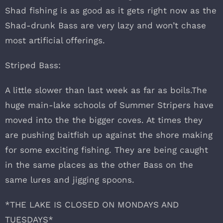
Shad fishing is as good as it gets right now as the
Shad-drunk Bass are very lazy and won’t chase
most artificial offerings.
Striped Bass:
A little slower than last week as far as boils.The
huge main-lake schools of Summer Stripers have
moved into the the bigger coves. At times they
are pushing baitfish up against the shore making
for some exciting fishing. They are being caught
in the same places as the other Bass on the
same lures and jigging spoons.
*THE LAKE IS CLOSED ON MONDAYS AND
TUESDAYS*