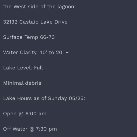
the West side of the lagoon:
32132 Castaic Lake Drive
Surface Temp 66-73
Water Clarity 10′ to 20′ +
Lake Level: Full
Minimal debris
Lake Hours as of Sunday 05/25:
Open @ 6:00 am
Off Water @ 7:30 pm