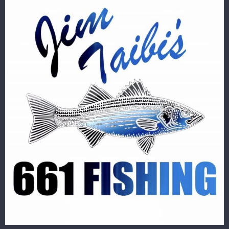
Image