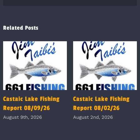
Related Posts
Castaic Lake Fishing
Castaic Lake Fishing
Report 08/09/26
Report 08/02/26
August 9th, 2026
August 2nd, 2026