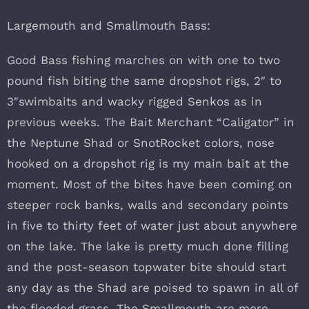
Largemouth and Smallmouth Bass:
Good Bass fishing marches on with one to two
pound fish biting the same dropshot rigs, 2″ to
3″swimbaits and wacky rigged Senkos as in
previous weeks. The Bait Merchant “Caligator” in
the Neptune Shad or SnotRocket colors, nose
hooked on a dropshot rig is my main bait at the
moment. Most of the bites have been coming on
steeper rock banks, walls and secondary points
in five to thirty feet of water just about anywhere
on the lake. The lake is pretty much done filling
and the post-season topwater bite should start
any day as the Shad are poised to spawn in all of
the flooded grass. The Smallmouth are more