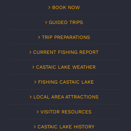
BOOK NOW
GUIDED TRIPS
TRIP PREPARATIONS
CURRENT FISHING REPORT
CASTAIC LAKE WEATHER
FISHING CASTAIC LAKE
LOCAL AREA ATTRACTIONS
VISITOR RESOURCES
CASTAIC LAKE HISTORY