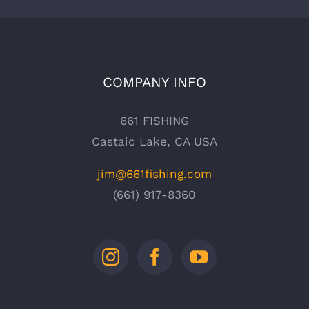
COMPANY INFO
661 FISHING
Castaic Lake, CA USA
jim@661fishing.com
(661) 917-8360