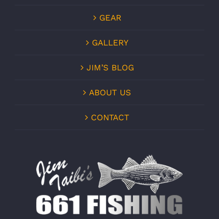
GEAR
GALLERY
JIM’S BLOG
ABOUT US
CONTACT