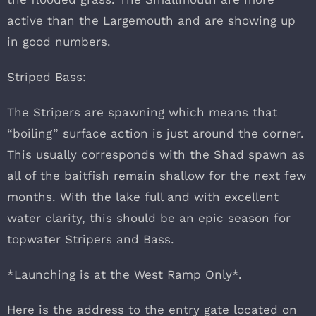
active than the Largemouth and are showing up
in good numbers.
Striped Bass:
The Stripers are spawning which means that
“boiling” surface action is just around the corner.
This usually corresponds with the Shad spawn as
all of the baitfish remain shallow for the next few
months. With the lake full and with excellent
water clarity, this should be an epic season for
topwater Stripers and Bass.
*Launching is at the West Ramp Only*.
Here is the address to the entry gate located on