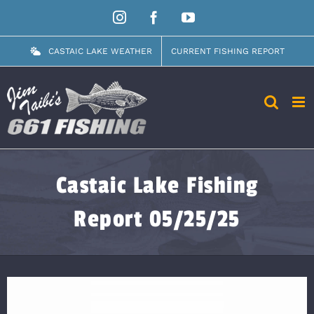
Skip
Instagram
Facebook
YouTube
to
content
CASTAIC LAKE WEATHER
CURRENT FISHING REPORT
Castaic Lake Fishing
Report 05/25/25
View
Larger