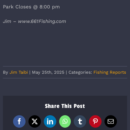
Park Closes @ 8:00 pm
Jim – www.661Fishing.com
By
Jim Taibi
|
May 25th, 2025
|
Categories:
Fishing Reports
Share This Post
Facebook
X
LinkedIn
WhatsApp
Tumblr
Pinterest
Email