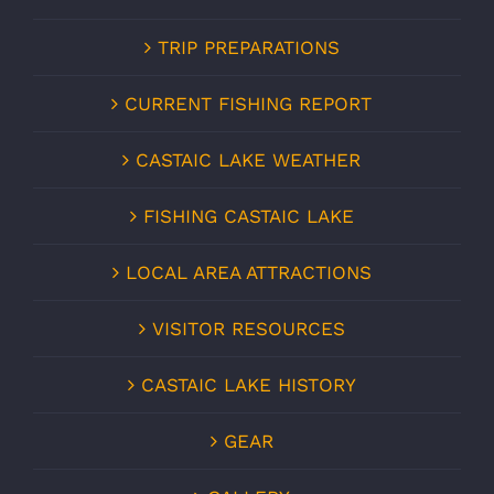
TRIP PREPARATIONS
CURRENT FISHING REPORT
CASTAIC LAKE WEATHER
FISHING CASTAIC LAKE
LOCAL AREA ATTRACTIONS
VISITOR RESOURCES
CASTAIC LAKE HISTORY
GEAR