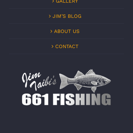
GALLERY
JIM’S BLOG
ABOUT US
CONTACT