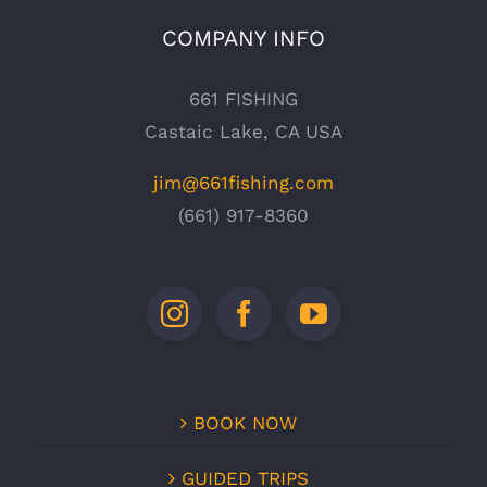
COMPANY INFO
661 FISHING
Castaic Lake, CA USA
jim@661fishing.com
(661) 917-8360
BOOK NOW
GUIDED TRIPS