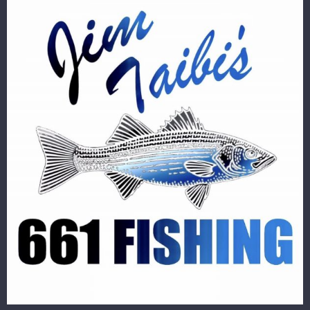
Image