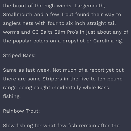
the brunt of the high winds. Largemouth,
Smallmouth and a few Trout found their way to
anglers nets with four to six inch straight tail
worms and C3 Baits Slim Pro’s in just about any of
the popular colors on a dropshot or Carolina rig.
Striped Bass:
Same as last week. Not much of a report yet but
there are some Stripers in the five to ten pound
range being caught incidentally while Bass
fishing.
Rainbow Trout:
Slow fishing for what few fish remain after the