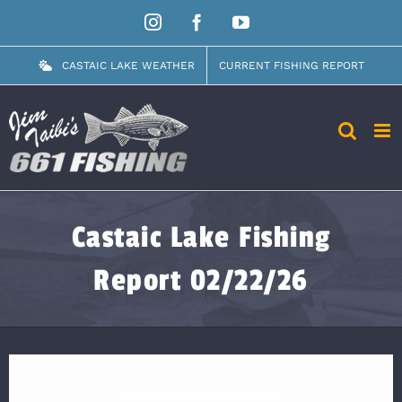
Skip
Instagram
Facebook
YouTube
to
content
CASTAIC LAKE WEATHER
CURRENT FISHING REPORT
Castaic Lake Fishing
Report 02/22/26
View
Larger