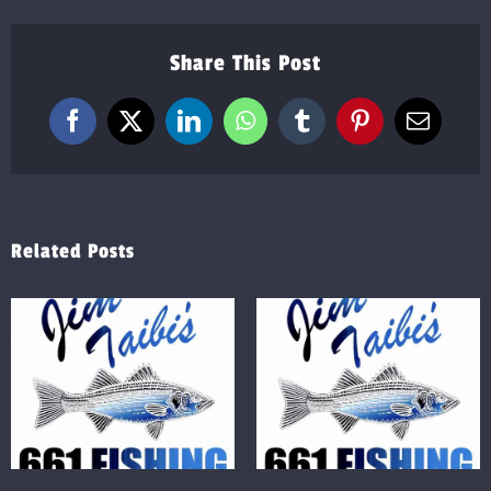
Share This Post
Facebook
X
LinkedIn
WhatsApp
Tumblr
Pinterest
Email
Related Posts