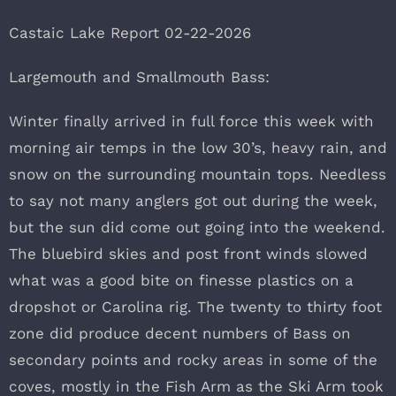
Castaic Lake Report 02-22-2026
Largemouth and Smallmouth Bass:
Winter finally arrived in full force this week with
morning air temps in the low 30’s, heavy rain, and
snow on the surrounding mountain tops. Needless
to say not many anglers got out during the week,
but the sun did come out going into the weekend.
The bluebird skies and post front winds slowed
what was a good bite on finesse plastics on a
dropshot or Carolina rig. The twenty to thirty foot
zone did produce decent numbers of Bass on
secondary points and rocky areas in some of the
coves, mostly in the Fish Arm as the Ski Arm took