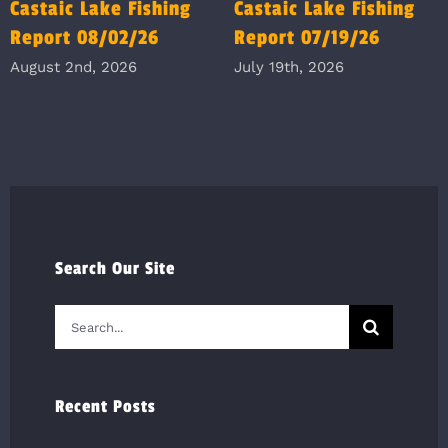
Castaic Lake Fishing
Castaic Lake Fishing
Report 08/02/26
Report 07/19/26
August 2nd, 2026
July 19th, 2026
Search Our Site
Search
for:
Recent Posts