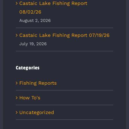
Castaic Lake Fishing Report
08/02/26
August 2, 2026
Castaic Lake Fishing Report 07/19/26
July 19, 2026
Categories
Fishing Reports
How To's
Uncategorized