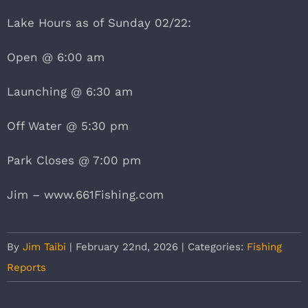
Lake Hours as of Sunday 02/22:
Open @ 6:00 am
Launching @ 6:30 am
Off Water @ 5:30 pm
Park Closes @ 7:00 pm
Jim – www.661Fishing.com
By
Jim Taibi
|
February 22nd, 2026
|
Categories:
Fishing
Reports