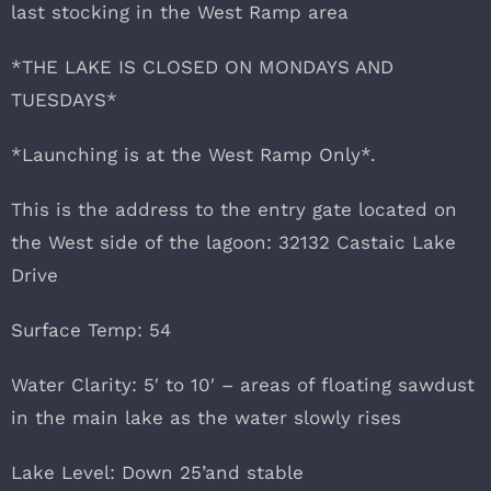
last stocking in the West Ramp area
*THE LAKE IS CLOSED ON MONDAYS AND
TUESDAYS*
*Launching is at the West Ramp Only*.
This is the address to the entry gate located on
the West side of the lagoon: 32132 Castaic Lake
Drive
Surface Temp: 54
Water Clarity: 5′ to 10′ – areas of floating sawdust
in the main lake as the water slowly rises
Lake Level: Down 25’and stable