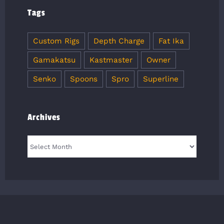
Tags
Custom Rigs
Depth Charge
Fat Ika
Gamakatsu
Kastmaster
Owner
Senko
Spoons
Spro
Superline
Archives
Archives